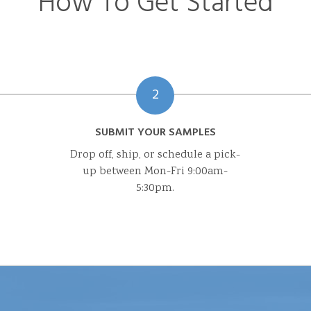
How To Get Started
2
SUBMIT YOUR SAMPLES
Drop off, ship, or schedule a pick-
up between Mon-Fri 9:00am-
5:30pm.