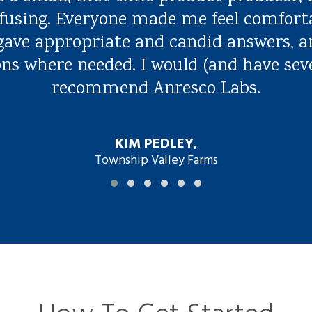
fusing. Everyone made me feel comfort
 gave appropriate and candid answers, a
ns where needed. I would (and have sev
recommend Anresco Labs.
KIM PEDLEY,
Township Valley Farms