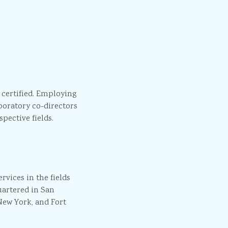
 certified. Employing
boratory co-directors
pective fields.
vices in the fields
artered in San
New York, and Fort