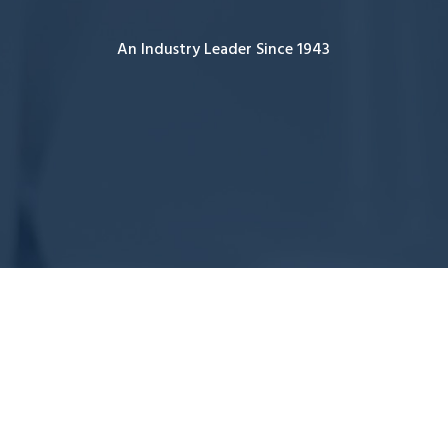
An Industry Leader Since 1943