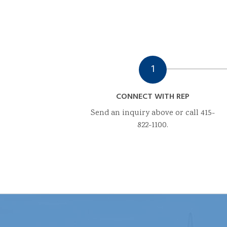
1
CONNECT WITH REP
Send an inquiry above or call 415-
822-1100.