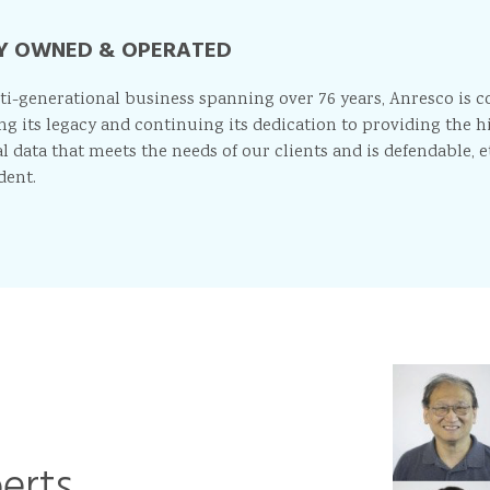
Y OWNED & OPERATED
ti-generational business spanning over 76 years, Anresco is 
ng its legacy and continuing its dedication to providing the h
l data that meets the needs of our clients and is defendable, e
dent.
perts