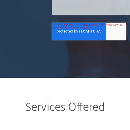
Services Offered