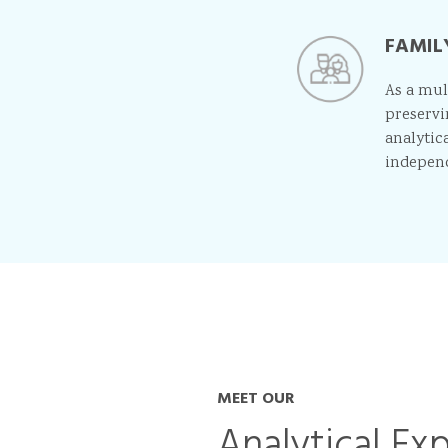
FAMIL
As a mul
preservi
analytica
indepen
MEET OUR
Analytical Ex