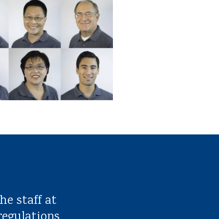
he staff at
regulations