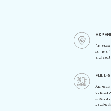
EXPER
Anresco 
some of 
and sect
FULL-
Anresco 
of micro
Francisc
Lauderda