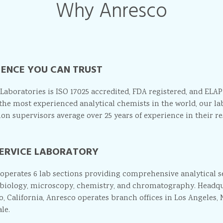
Why Anresco
IENCE YOU CAN TRUST
Laboratories is ISO 17025 accredited, FDA registered, and ELAP
the most experienced analytical chemists in the world, our la
ion supervisors average over 25 years of experience in their res
SERVICE LABORATORY
operates 6 lab sections providing comprehensive analytical ser
biology, microscopy, chemistry, and chromatography. Headqu
o, California, Anresco operates branch offices in Los Angeles, 
le.