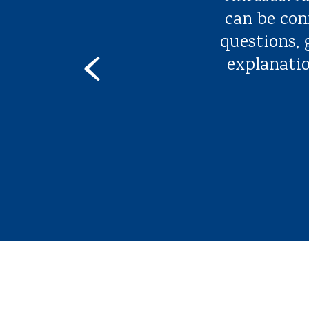
can be con
questions,
‹
explanatio