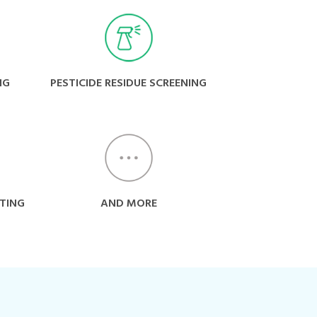
NG
PESTICIDE RESIDUE SCREENING
TING
AND MORE