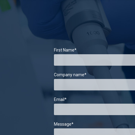
First Name
*
Company name
*
Email
*
Message
*