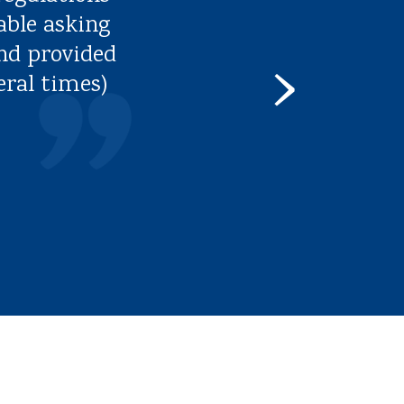
able asking
nd provided
›
eral times)