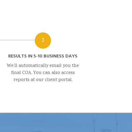
3
RESULTS IN 5-10 BUSINESS DAYS
We’ll automatically email you the
final COA. You can also access
reports at our client portal.