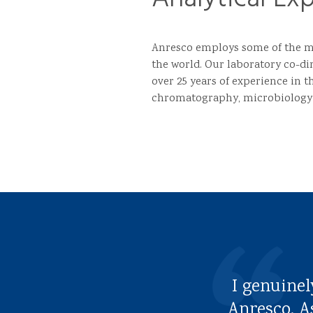
Anresco employs some of the mo
the world. Our laboratory co-di
over 25 years of experience in th
chromatography, microbiology
I genuinel
Anresco. A