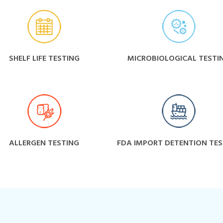
SHELF LIFE TESTING
MICROBIOLOGICAL TESTI
ALLERGEN TESTING
FDA IMPORT DETENTION TES