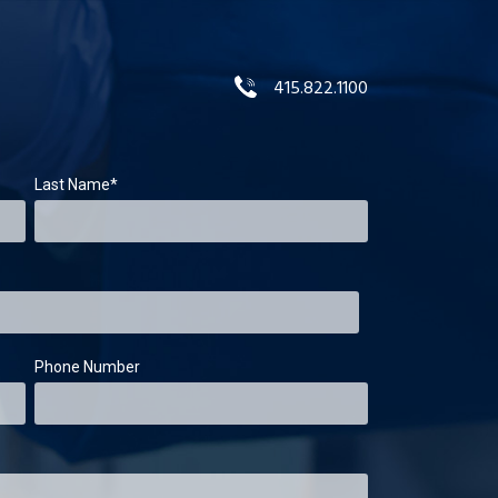
415.822.1100
Last Name
*
Phone Number