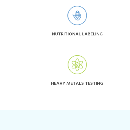
NUTRITIONAL LABELING
HEAVY METALS TESTING