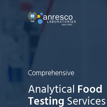
Comprehensive
Analytical
Food
Testing
Services