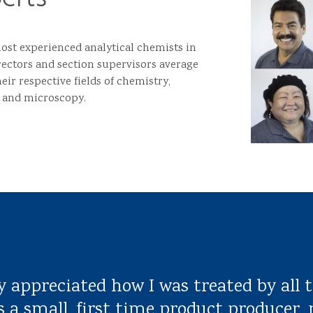
st experienced analytical chemists in
rectors and section supervisors average
eir respective fields of chemistry,
 and microscopy.
y appreciated how I was treated by all t
s a small, first time product producer, 