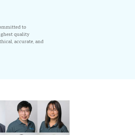
committed to
ighest quality
thical, accurate, and